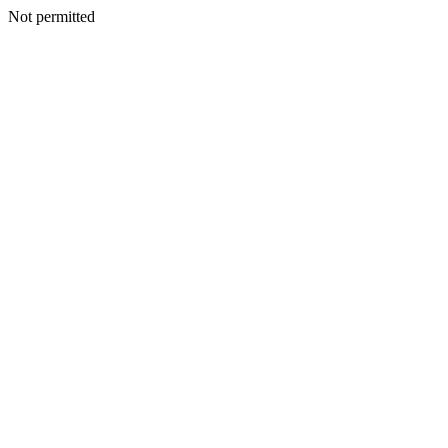
Not permitted