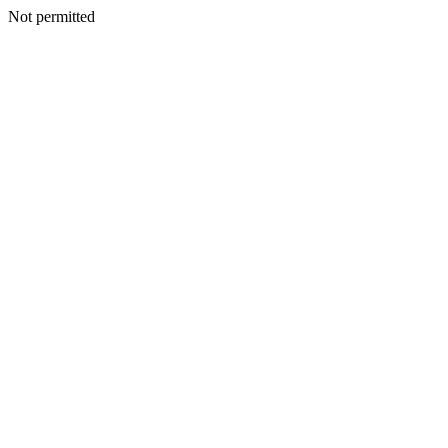
Not permitted