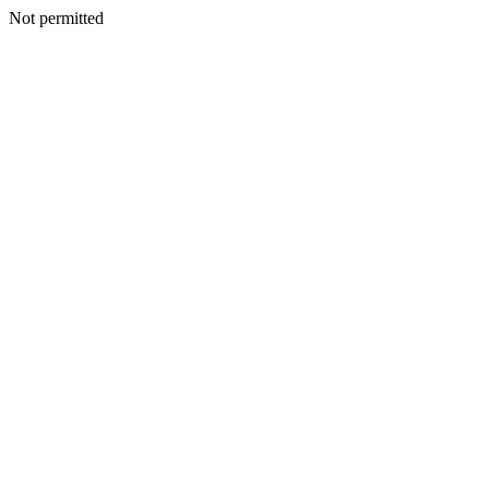
Not permitted