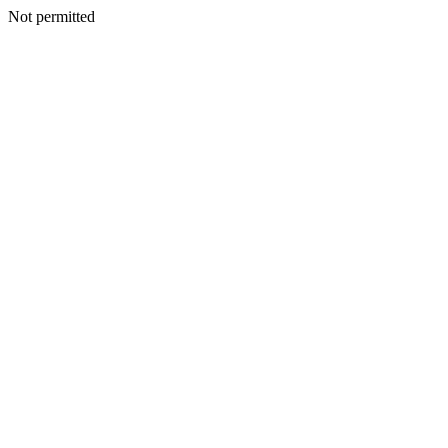
Not permitted