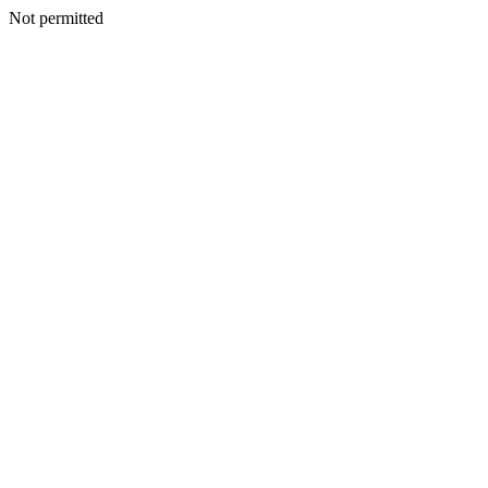
Not permitted