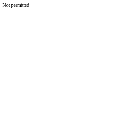
Not permitted