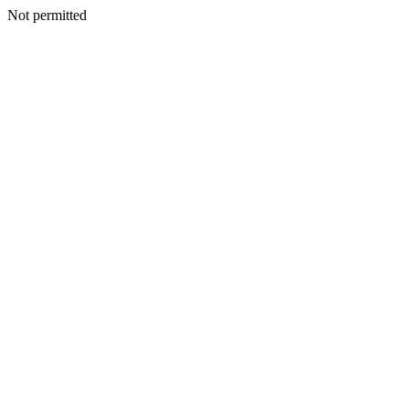
Not permitted