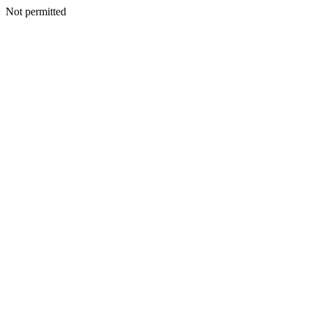
Not permitted