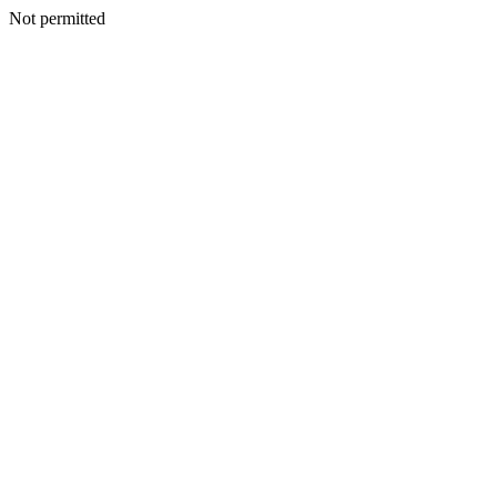
Not permitted