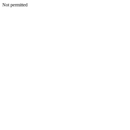
Not permitted