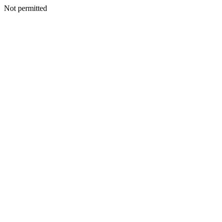
Not permitted