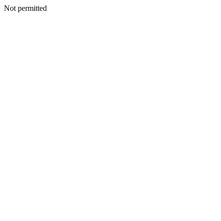
Not permitted