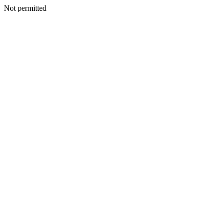
Not permitted