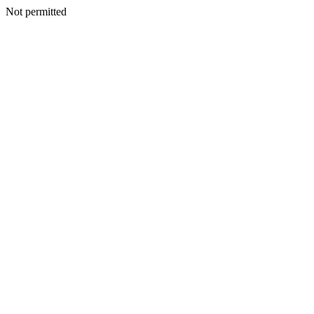
Not permitted