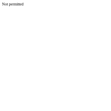
Not permitted