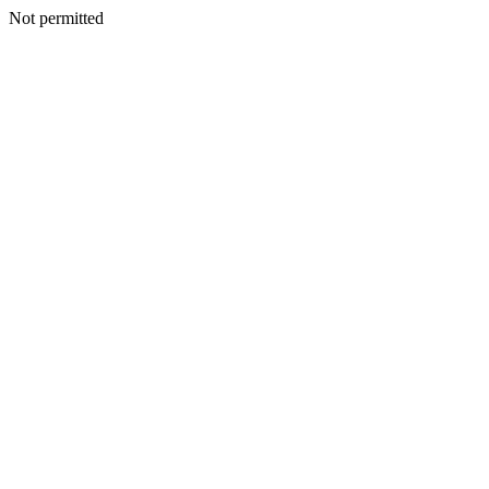
Not permitted