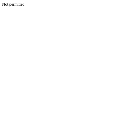
Not permitted