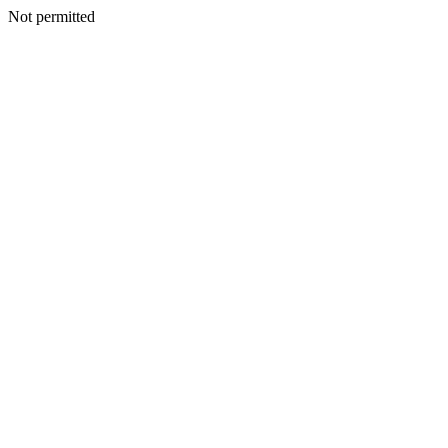
Not permitted