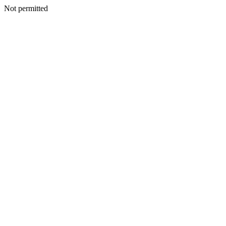
Not permitted