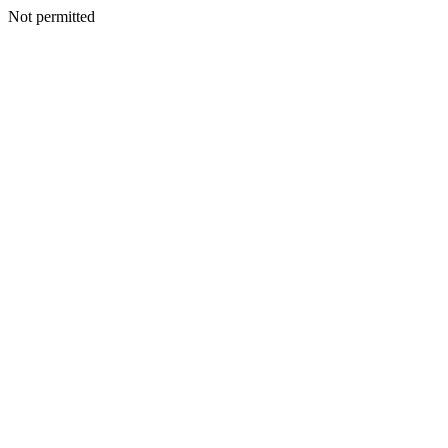
Not permitted