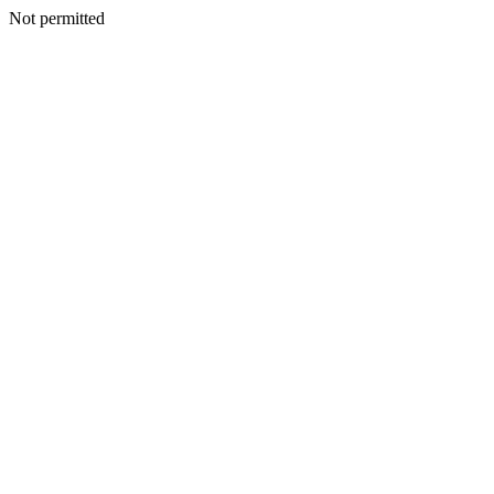
Not permitted