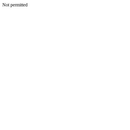
Not permitted