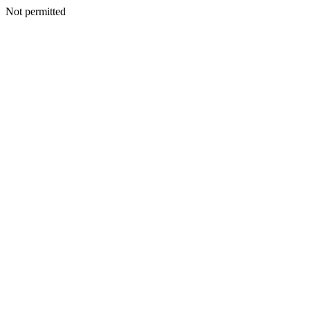
Not permitted