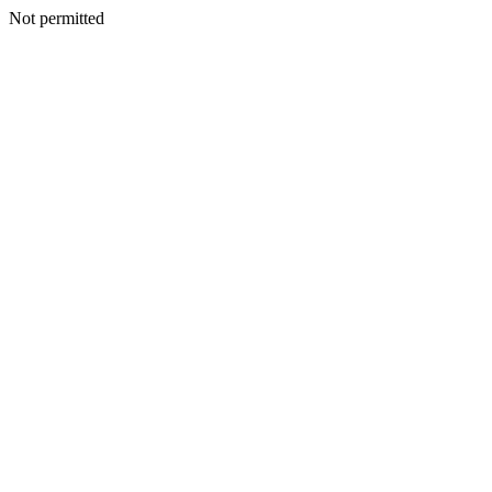
Not permitted