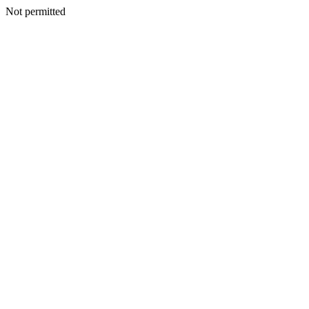
Not permitted