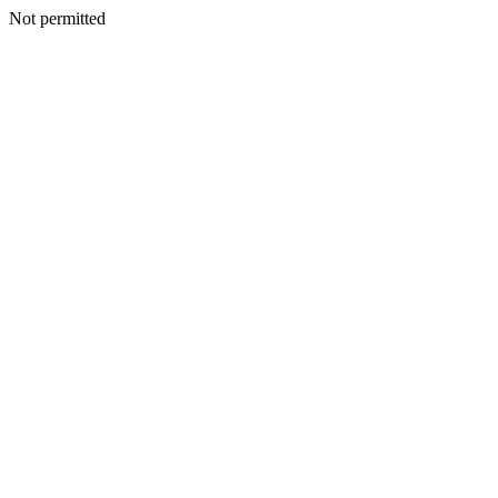
Not permitted