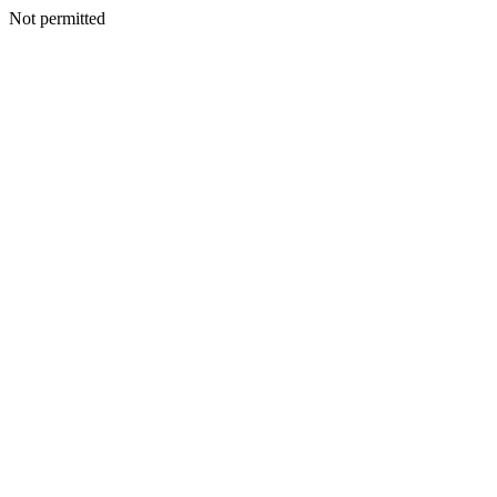
Not permitted