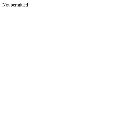
Not permitted