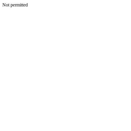
Not permitted