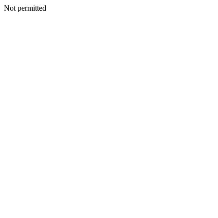
Not permitted