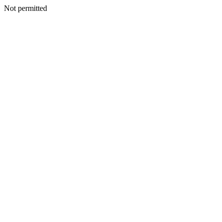
Not permitted