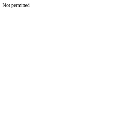
Not permitted