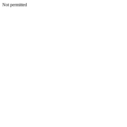
Not permitted