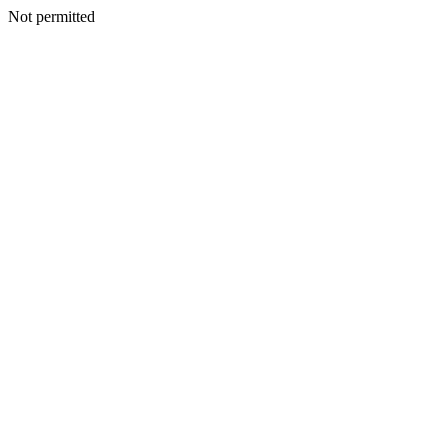
Not permitted