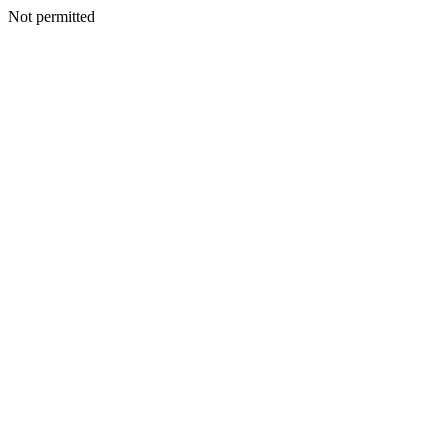
Not permitted