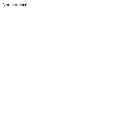
Not permitted