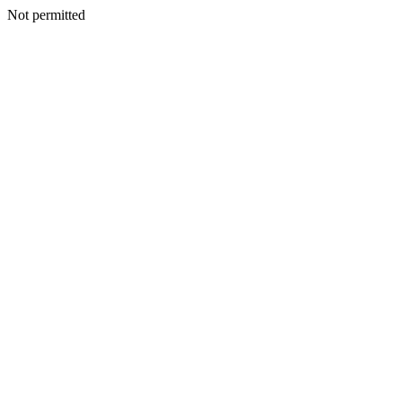
Not permitted