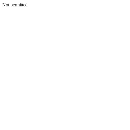
Not permitted