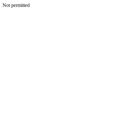
Not permitted