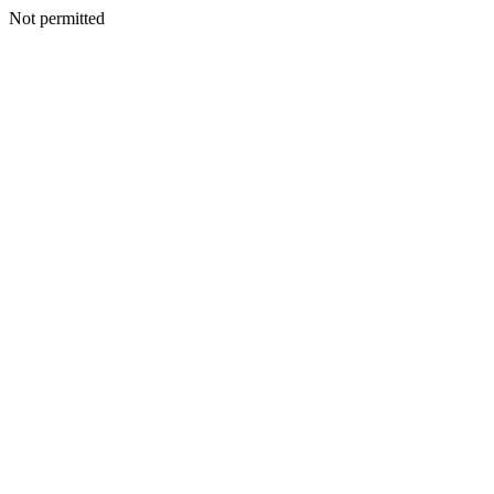
Not permitted