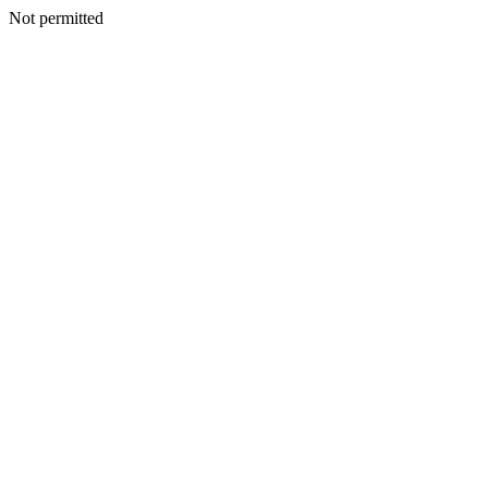
Not permitted