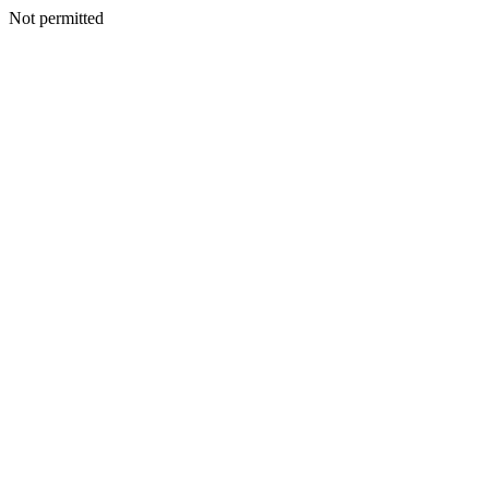
Not permitted