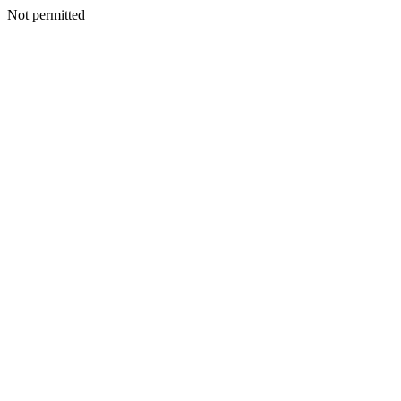
Not permitted