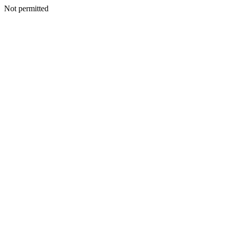
Not permitted