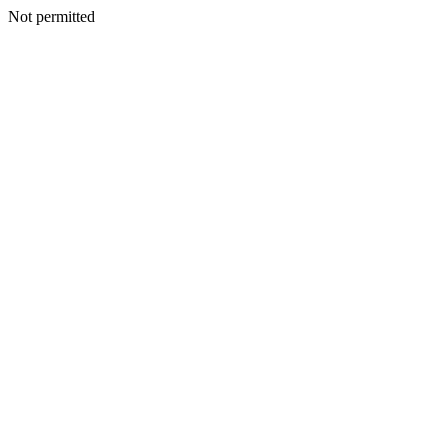
Not permitted