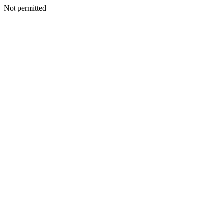
Not permitted