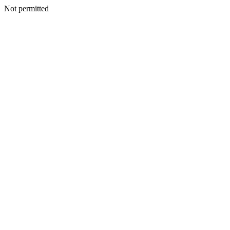
Not permitted