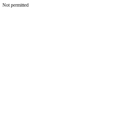
Not permitted