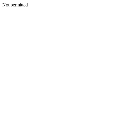
Not permitted