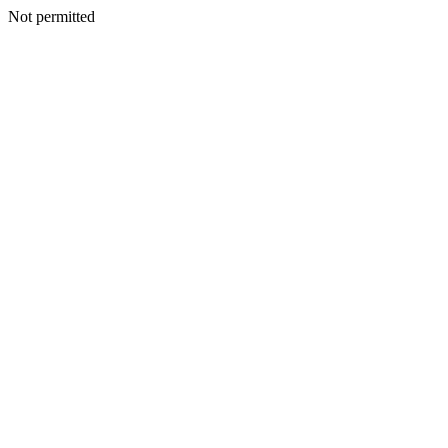
Not permitted